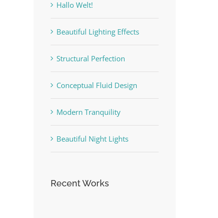
Hallo Welt!
Beautiful Lighting Effects
Structural Perfection
Conceptual Fluid Design
Modern Tranquility
Beautiful Night Lights
Recent Works