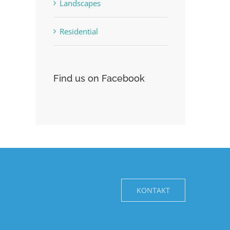
Landscapes
Residential
Find us on Facebook
KONTAKT