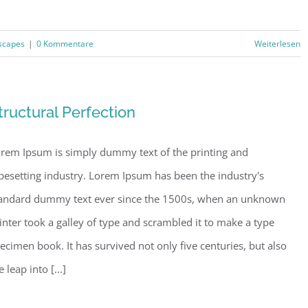
scapes
|
0 Kommentare
Weiterlesen
tructural Perfection
rem Ipsum is simply dummy text of the printing and
pesetting industry. Lorem Ipsum has been the industry's
andard dummy text ever since the 1500s, when an unknown
inter took a galley of type and scrambled it to make a type
ecimen book. It has survived not only five centuries, but also
e leap into [...]