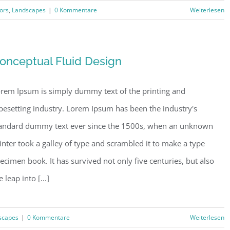
iors
,
Landscapes
|
0 Kommentare
Weiterlesen
onceptual Fluid Design
rem Ipsum is simply dummy text of the printing and
pesetting industry. Lorem Ipsum has been the industry's
andard dummy text ever since the 1500s, when an unknown
inter took a galley of type and scrambled it to make a type
ecimen book. It has survived not only five centuries, but also
e leap into [...]
scapes
|
0 Kommentare
Weiterlesen