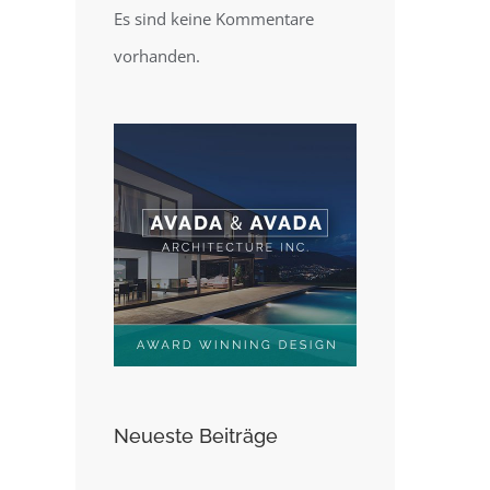
Es sind keine Kommentare
vorhanden.
Neueste Beiträge