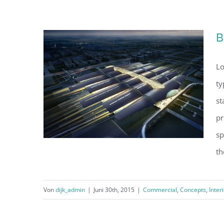
Conceptual Fluid Design
B
Lo
ty
st
pr
sp
th
Von
dijk_admin
|
Juni 30th, 2015
|
Commercial
,
Concepts
,
Inter
Beautiful Night Lights