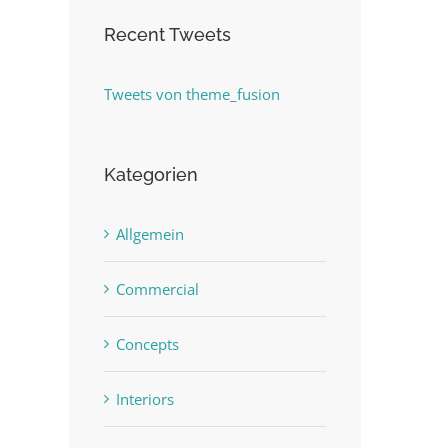
Recent Tweets
Tweets von theme_fusion
Kategorien
Allgemein
Commercial
Concepts
Interiors