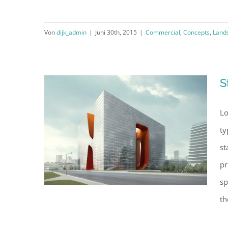
Von
dijk_admin
|
Juni 30th, 2015
|
Commercial
,
Concepts
,
Land
Beautiful Lighting Effects
S
Lo
ty
st
pr
sp
th