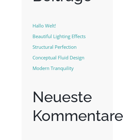
Hallo Welt!
Beautiful Lighting Effects
Structural Perfection
Conceptual Fluid Design
Modern Tranquility
Neueste
Kommentare