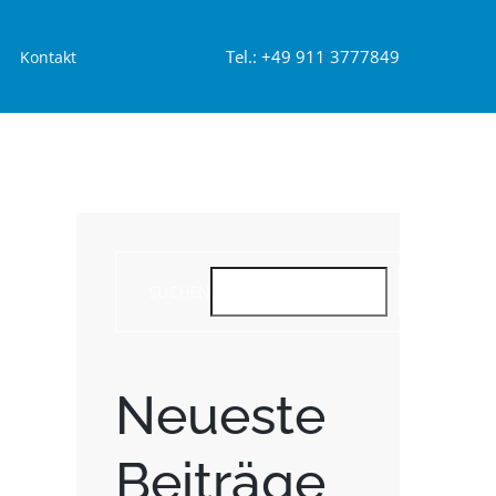
Tel.: +49 911 3777849
Kontakt
SUCHEN
SUCHEN
Neueste
Beiträge