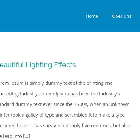
Home
Über uns
eautiful Lighting Effects
rem Ipsum is simply dummy text of the printing and
pesetting industry. Lorem Ipsum has been the industry's
andard dummy text ever since the 1500s, when an unknown
inter took a galley of type and scrambled it to make a type
ecimen book. It has survived not only five centuries, but also
e leap into [...]