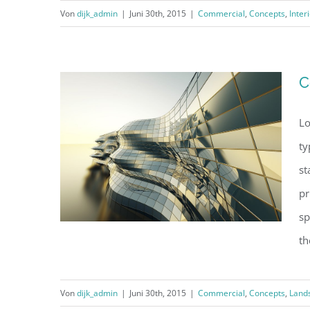
Von
dijk_admin
|
Juni 30th, 2015
|
Commercial
,
Concepts
,
Inter
Structural Perfection
C
Lo
ty
st
pr
sp
th
Von
dijk_admin
|
Juni 30th, 2015
|
Commercial
,
Concepts
,
Land