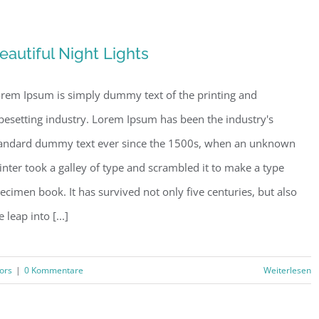
eautiful Night Lights
rem Ipsum is simply dummy text of the printing and
pesetting industry. Lorem Ipsum has been the industry's
andard dummy text ever since the 1500s, when an unknown
inter took a galley of type and scrambled it to make a type
ecimen book. It has survived not only five centuries, but also
e leap into [...]
iors
|
0 Kommentare
Weiterlesen